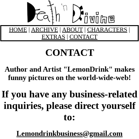
HOME
|
ARCHIVE
|
ABOUT
|
CHARACTERS
|
EXTRAS
|
CONTACT
CONTACT
Author and Artist "LemonDrink" makes
funny pictures on the world-wide-web!
If you have any business-related
inquiries, please direct yourself
to:
Lemondrinkbusiness@gmail.com