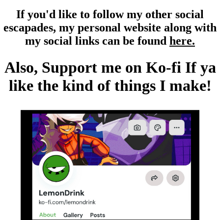
If you'd like to follow my other social
escapades, my personal website along with
my social links can be found
here.
Also, Support me on Ko-fi If ya
like the kind of things I make!